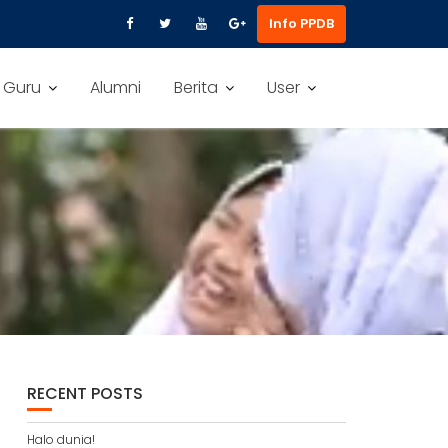
Info PPDB
 Guru
Alumni
Berita
User
RECENT POSTS
Halo dunia!