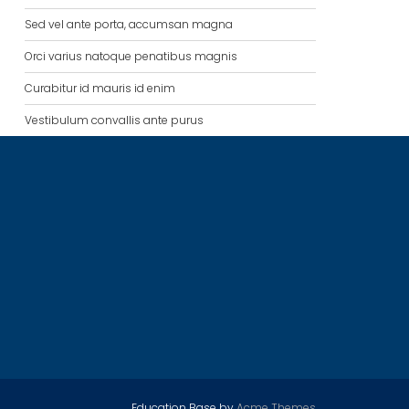
Sed vel ante porta, accumsan magna
Orci varius natoque penatibus magnis
Curabitur id mauris id enim
Vestibulum convallis ante purus
Education Base by
Acme Themes