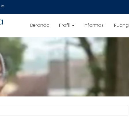
id
a
Beranda
Profil
Informasi
Ruang