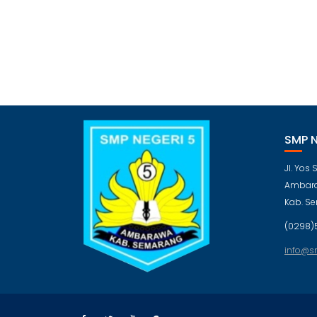
SMP 
Jl. Yos
Ambara
Kab. S
(0298)
info@s