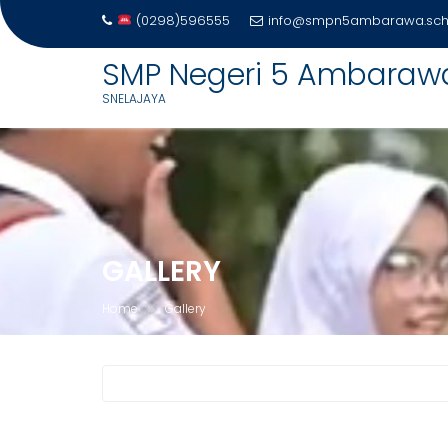
(0298)596555
info@smpn5ambarawa.sch.
SMP Negeri 5 Ambaraw
SNELAJAYA
Skip
to
content
GALLERY
Home
Gallery