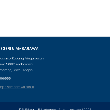
NEGERI 5 AMBARAWA
 Sudarso, Kupang Pringapusan,
wa 50612, Ambarawa
emarang, Jawa Tengah
596555
mpn5ambarawa.sch.id
©SMP Negeri 5 Ambarawa. All right reserved 2025