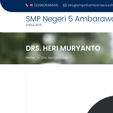
(0298)596555
info@smpn5ambarawa.sch.
Skip
SMP Negeri 5 Ambaraw
to
SNELAJAYA
content
DRS. HERI MURYANTO
Home
Drs. Heri Muryanto